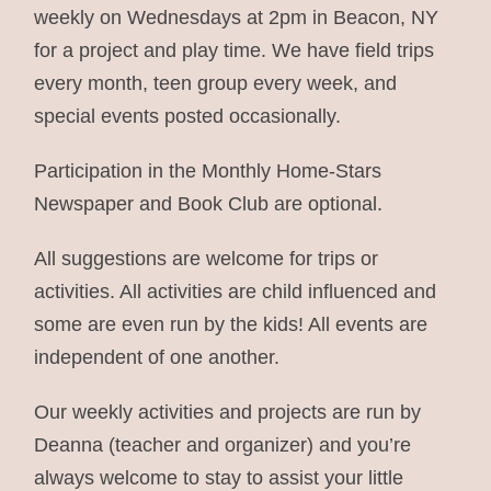
weekly on Wednesdays at 2pm in Beacon, NY
for a project and play time. We have field trips
every month, teen group every week, and
special events posted occasionally.
Participation in the Monthly Home-Stars
Newspaper and Book Club are optional.
All suggestions are welcome for trips or
activities. All activities are child influenced and
some are even run by the kids! All events are
independent of one another.
Our weekly activities and projects are run by
Deanna (teacher and organizer) and you’re
always welcome to stay to assist your little