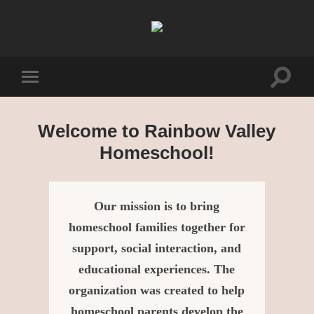
Rainbow
Valley
Homeschool
Toggle
Toggle
search
mobile
field
menu
Welcome to Rainbow Valley
Homeschool!
Our mission is to bring
homeschool families together for
support, social interaction, and
educational experiences. The
organization was created to help
homeschool parents develop the