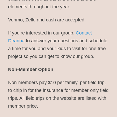
elements throughout the year.
Venmo, Zelle and cash are accepted.
If you’re interested in our group,
Contact
Deanna
to answer your questions and schedule
a time for you and your kids to visit for one free
project so you can get to know our group.
Non-Member Option
Non-members pay $10 per family, per field trip,
to chip in for the insurance for member-only field
trips. All field trips on the website are listed with
member price.