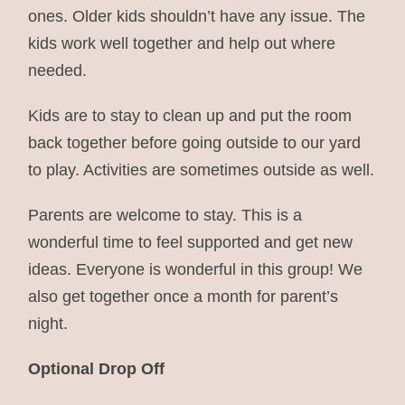
ones. Older kids shouldn’t have any issue. The
kids work well together and help out where
needed.
Kids are to stay to clean up and put the room
back together before going outside to our yard
to play. Activities are sometimes outside as well.
Parents are welcome to stay. This is a
wonderful time to feel supported and get new
ideas. Everyone is wonderful in this group! We
also get together once a month for parent’s
night.
Optional Drop Off