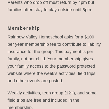
Parents who drop off must return by 4pm but
families often stay to play outside until 5pm.
Membership
Rainbow Valley Homeschool asks for a $100
per year membership fee to contribute to liability
insurance for the group. This payment is per
family, not per child. Your membership gives
your family access to the password protected
website where the week’s activities, field trips,
and other events are posted.
Weekly activities, teen group (12+), and some
field trips are free and included in the
membership.