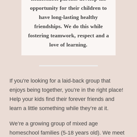
opportunity for their children to
have long-lasting healthy
friendships. We do this while
fostering teamwork, respect and a
love of learning.
If you’re looking for a laid-back group that
enjoys being together, you’re in the right place!
Help your kids find their forever friends and
learn a little something while they’re at it.
We’re a growing group of mixed age
homeschool families (5-18 years old). We meet