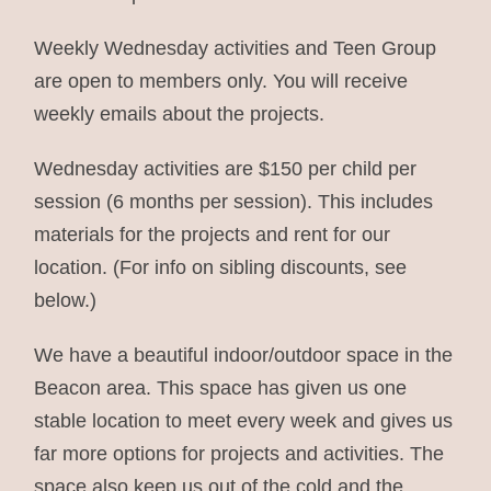
Weekly Wednesday activities and Teen Group
are open to members only. You will receive
weekly emails about the projects.
Wednesday activities are $150 per child per
session (6 months per session). This includes
materials for the projects and rent for our
location. (For info on sibling discounts, see
below.)
We have a beautiful indoor/outdoor space in the
Beacon area. This space has given us one
stable location to meet every week and gives us
far more options for projects and activities. The
space also keep us out of the cold and the