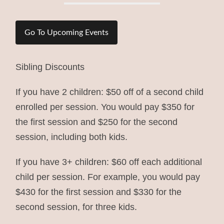
Go To Upcoming Events
Sibling Discounts
If you have 2 children: $50 off of a second child
enrolled per session. You would pay $350 for
the first session and $250 for the second
session, including both kids.
If you have 3+ children: $60 off each additional
child per session. For example, you would pay
$430 for the first session and $330 for the
second session, for three kids.